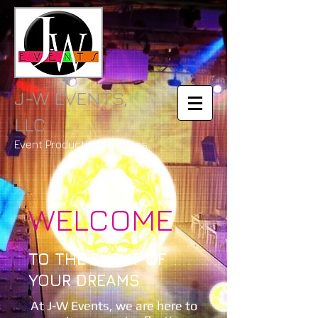
J-W EVENTS,
LLC
Event Production Services
WELCOME
TO THE EVENT OF
YOUR DREAMS
At J-W Events, we are here to